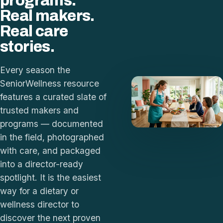
programs.
Real makers.
Real care
stories.
Every season the
SeniorWellness resource
features a curated slate of
trusted makers and
programs — documented
in the field, photographed
with care, and packaged
into a director-ready
spotlight. It is the easiest
way for a dietary or
wellness director to
discover the next proven