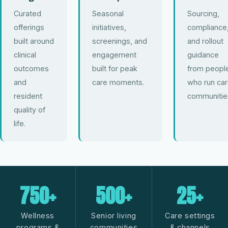
Curated
Seasonal
Sourcing,
offerings
initiatives,
compliance
built around
screenings, and
and rollout
clinical
engagement
guidance
outcomes
built for peak
from peopl
and
care moments.
who run ca
resident
communitie
quality of
life.
750+
500+
25+
Wellness
Senior living
Care settings
programs &
communities
& channels