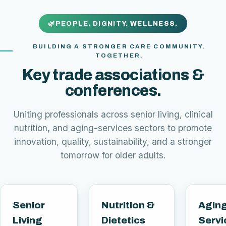
PEOPLE. DIGNITY. WELLNESS.
BUILDING A STRONGER CARE COMMUNITY.
TOGETHER.
Key trade associations &
conferences.
Uniting professionals across senior living, clinical
nutrition, and aging-services sectors to promote
innovation, quality, sustainability, and a stronger
tomorrow for older adults.
Senior
Nutrition &
Agin
Living
Dietetics
Servi