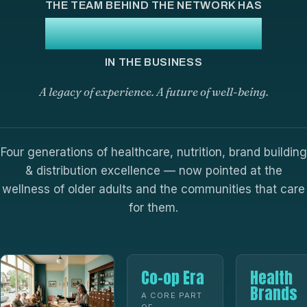
THE TEAM BEHIND THE NETWORK HAS
100+ YEARS
IN THE BUSINESS
A legacy of experience. A future of well-being.
Four generations of healthcare, nutrition, brand building
& distribution excellence — now pointed at the
wellness of older adults and the communities that care
for them.
Co-op Era
Health
Brands
A CORE PART
OF