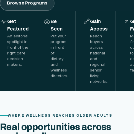
Browse Programs
Get
Be
Gain
G
Featured
Seen
Access
F
An editorial
Put your
Reach
M
spotlight in
program
buyers
fi
front of the
in front
across
c
right care
of
national
to
decision-
dietary
and
c
makers.
and
regional
a
wellness
senior
fa
directors.
living
networks.
WHERE WELLNESS REACHES OLDER ADULTS
Real opportunities across