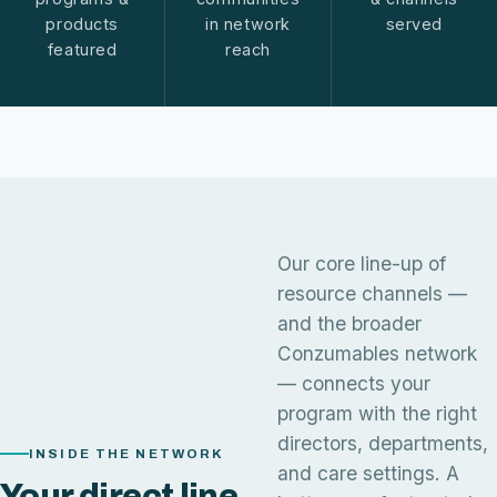
products
in network
served
featured
reach
Our core line-up of
resource channels —
and the broader
Conzumables network
— connects your
program with the right
directors, departments,
INSIDE THE NETWORK
and care settings. A
Your direct line