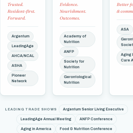
Trusted.
Evidence.
Better f
Resident-first.
Nourishment.
& commu
Forward.
Outcomes.
ASA
Argentum
Academy of
Geront
Nutrition
Socie
LeadingAge
ANFP
Aging 
AHCA/NCAL
Care 
Society for
ASHA
Nutrition
Pioneer
Gerontological
Network
Nutrition
Argentum Senior Living Executive
LEADING TRADE SHOWS
LeadingAge Annual Meeting
ANFP Conference
Aging in America
Food & Nutrition Conference