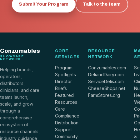
Submit Your Program
Talk to the team
Conzumables
CORE
RESOURCE
M
SHOWCASE
SERVICES
NETWORK
S
NETWORK
Program
Conzumables.com
Se
Helping brands,
Spotlights
DeliandDairy.com
Liv
operators,
Director
ServiceDelis.com
Cli
distributors,
Briefs
CheeseShops.net
Nut
clinicians, and care
Featured
FarmStores.org
He
teams launch,
Resources
We
scale, and grow
Care
Co
through a
Compliance
Pa
comprehensive
Distribution
Go
ecosystem of
Support
He
resource channels,
Community
&
industry guidance,