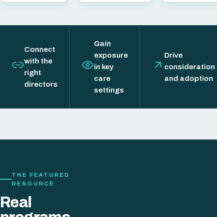
Gain
Connect
exposure
Drive
with the
in key
consideration
right
care
and adoption
directors
settings
THE FEATURED
RESOURCE
Real