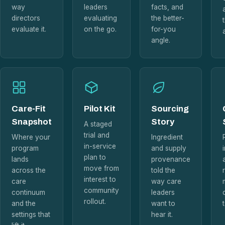
way
leaders
facts, and
directors
evaluating
the better-
evaluate it.
on the go.
for-you
angle.
Care-Fit
Pilot Kit
Sourcing
Snapshot
Story
A staged
trial and
Where your
Ingredient
in-service
program
and supply
plan to
lands
provenance
move from
across the
told the
interest to
care
way care
community
continuum
leaders
rollout.
and the
want to
settings that
hear it.