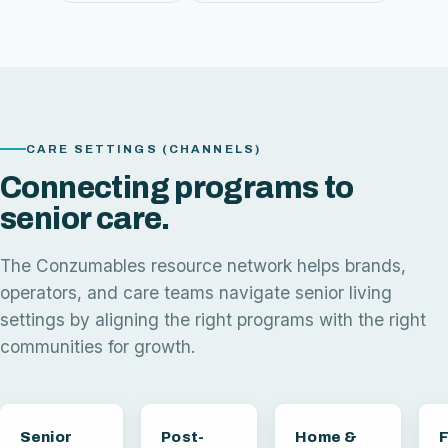
CARE SETTINGS (CHANNELS)
Connecting programs to
senior care.
The Conzumables resource network helps brands,
operators, and care teams navigate senior living
settings by aligning the right programs with the right
communities for growth.
Senior
Post-
Home &
F