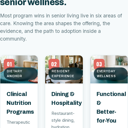
senior wellness.
Most program wins in senior living live in six areas of
care. Knowing the area shapes the offering, the
evidence, and the path to adoption inside a
community.
01
02
03
DIETARY
RESIDENT
EVERYDAY
ANCHOR
EXPERIENCE
WELLNESS
Clinical
Dining &
Functional
Nutrition
Hospitality
&
Programs
Better-
Restaurant-
style dining,
for-You
Therapeutic
hydration