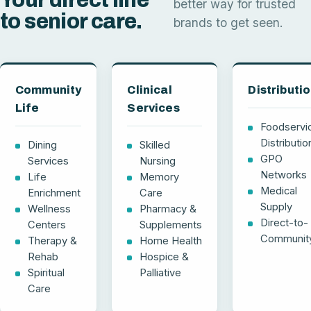
better way for trusted
to senior care.
brands to get seen.
Community
Clinical
Distributi
Life
Services
Foodservi
Distributio
Dining
Skilled
GPO
Services
Nursing
Networks
Life
Memory
Medical
Enrichment
Care
Supply
Wellness
Pharmacy &
Direct-to-
Centers
Supplements
Communit
Therapy &
Home Health
Rehab
Hospice &
Spiritual
Palliative
Care