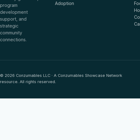
Adoption
Fo
program
Ho
development
Co
support, and
Ca
strategic
community
connections.
© 2026 Conzumables LLC · A Conzumables Showcase Network
resource. All rights reserved.