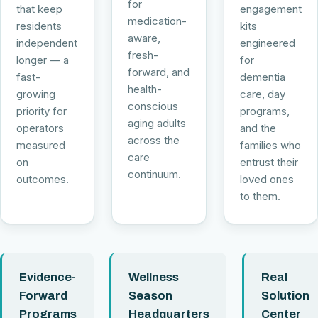
for
that keep
engagement
medication-
residents
kits
aware,
independent
engineered
fresh-
longer — a
for
forward, and
fast-
dementia
health-
growing
care, day
conscious
priority for
programs,
aging adults
operators
and the
across the
measured
families who
care
on
entrust their
continuum.
outcomes.
loved ones
to them.
Evidence-
Wellness
Real
Forward
Season
Solution
Programs
Headquarters
Center