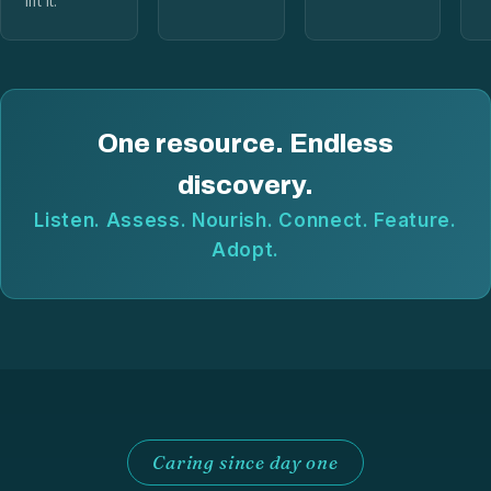
lift it.
One resource. Endless
discovery.
Listen. Assess. Nourish. Connect. Feature.
Adopt.
Caring since day one