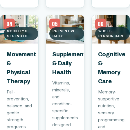
04
05
06
MOBILITY &
PREVENTIVE
WHOLE-
STRENGTH
DAILY
PERSON CARE
Movement
Supplements
Cognitive
&
& Daily
&
Physical
Health
Memory
Therapy
Care
Vitamins,
minerals,
Fall-
Memory-
and
prevention,
supportive
condition-
balance, and
nutrition,
specific
gentle
sensory
supplements
strength
programming,
designed
programs
and