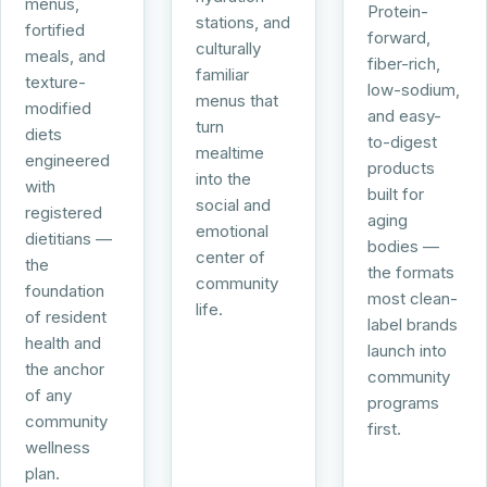
menus,
Protein-
stations, and
fortified
forward,
culturally
meals, and
fiber-rich,
familiar
texture-
low-sodium,
menus that
modified
and easy-
turn
diets
to-digest
mealtime
engineered
products
into the
with
built for
social and
registered
aging
emotional
dietitians —
bodies —
center of
the
the formats
community
foundation
most clean-
life.
of resident
label brands
health and
launch into
the anchor
community
of any
programs
community
first.
wellness
plan.