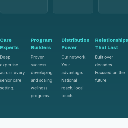
Care
Program
Distribution
Relationships
Experts
Builders
Power
That Last
Deep
Proven
Our network.
Built over
expertise
success
Your
decades.
across every
developing
advantage.
Focused on the
senior care
and scaling
National
future.
setting.
wellness
reach, local
programs.
touch.