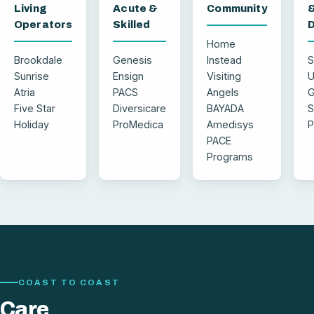
Living
Acute &
Community
Operators
Skilled
D
Home
Brookdale
Genesis
Instead
S
Sunrise
Ensign
Visiting
U
Atria
PACS
Angels
G
Five Star
Diversicare
BAYADA
S
Holiday
ProMedica
Amedisys
P
PACE
Programs
COAST TO COAST
Care