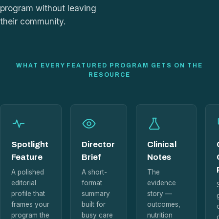
program without leaving
their community.
WHAT EVERY FEATURED PROGRAM GETS ON THE
RESOURCE
Spotlight
Director
Clinical
Feature
Brief
Notes
A polished
A short-
The
editorial
format
evidence
profile that
summary
story —
frames your
built for
outcomes,
program the
busy care
nutrition