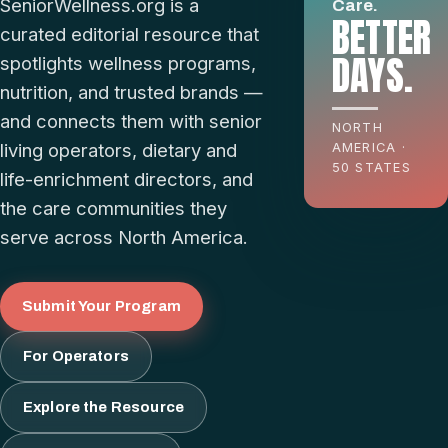
SeniorWellness.org is a
Care.
BETTER
curated editorial resource that
DAYS.
spotlights wellness programs,
nutrition, and trusted brands —
and connects them with senior
NORTH
living operators, dietary and
AMERICA ·
50 STATES
life-enrichment directors, and
the care communities they
serve across North America.
Submit Your Program
For Operators
Explore the Resource