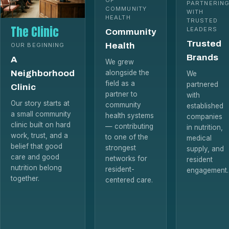
PARTNERIN
COMMUNITY
WITH
HEALTH
TRUSTED
The Clinic
LEADERS
Community
Trusted
Health
OUR BEGINNING
Brands
A
We grew
Neighborhood
alongside the
We
field as a
partnered
Clinic
partner to
with
Our story starts at
community
established
a small community
health systems
companies
clinic built on hard
— contributing
in nutrition,
work, trust, and a
to one of the
medical
belief that good
strongest
supply, and
care and good
networks for
resident
nutrition belong
resident-
engagement.
together.
centered care.