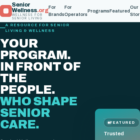
Senior
For
For
Our
Wellness
.org
Programs
Featured
Brands
Operators
Stor
WELLNESS FOR
SENIOR LIVING
A RESOURCE FOR SENIOR
LIVING & WELLNESS
YOUR
PROGRAM.
IN FRONT OF
THE
PEOPLE.
WHO SHAPE
SENIOR
CARE.
FEATURED
Trusted