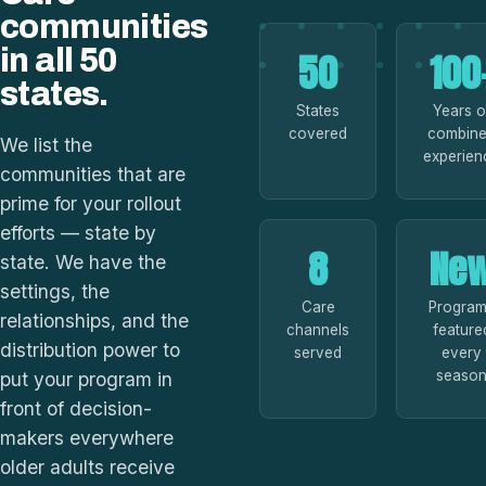
communities
in all 50
50
100
states.
States
Years o
covered
combin
We list the
experien
communities that are
prime for your rollout
efforts — state by
8
Ne
state. We have the
settings, the
Care
Progra
relationships, and the
channels
feature
distribution power to
served
every
seaso
put your program in
front of decision-
makers everywhere
older adults receive