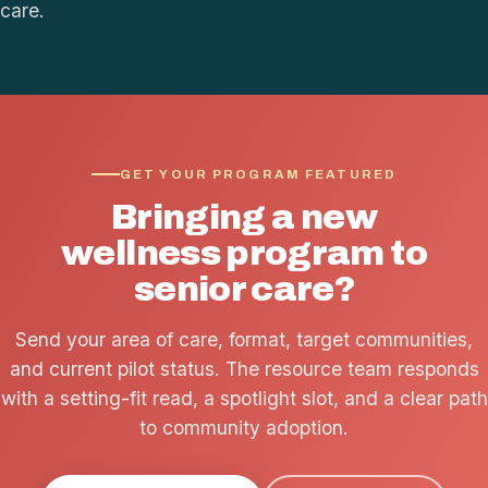
care.
GET YOUR PROGRAM FEATURED
Bringing a new
wellness program to
senior care?
Send your area of care, format, target communities,
and current pilot status. The resource team responds
with a setting-fit read, a spotlight slot, and a clear path
to community adoption.